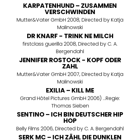
KARPATENHUND – ZUSAMMEN
VERSCHWINDEN
Mutter&Vater GmbH 2008, Directed by Katja
Malinowski
DR KNARF - TRINK NE MILCH
firstclass guerilla 2008, Directed by C. A.
Bergendahl
JENNIFER ROSTOCK - KOPF ODER
ZAHL
Mutter&Vater GmbH 2007, Directed by Katja
Malinowski
EXILIA – KILL ME
Grand Hôtel Pictures GmbH 2006) ...Regie:
Thomas Sieben
SENTINO – ICH BIN DEUTSCHER HIP
HOP
Belly Films 2006, Directed by C. A. Bergendahl
SERK MC – ICH ZÄHL DIE DUNKLEN