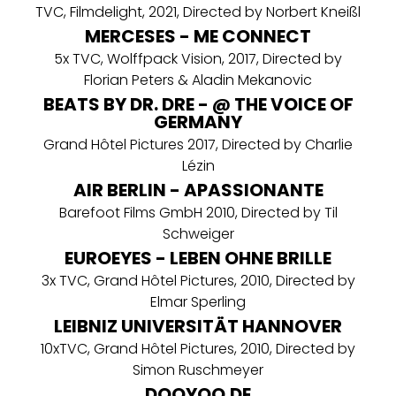
TVC, Filmdelight, 2021, Directed by Norbert Kneißl
MERCESES - ME CONNECT
5x TVC, Wolffpack Vision, 2017, Directed by
Florian Peters & Aladin Mekanovic
BEATS BY DR. DRE - @ THE VOICE OF
GERMANY
Grand Hôtel Pictures 2017, Directed by Charlie
Lézin
AIR BERLIN - APASSIONANTE
Barefoot Films GmbH 2010, Directed by Til
Schweiger
EUROEYES - LEBEN OHNE BRILLE
3x TVC, Grand Hôtel Pictures, 2010, Directed by
Elmar Sperling
LEIBNIZ UNIVERSITÄT HANNOVER
10xTVC, Grand Hôtel Pictures, 2010, Directed by
Simon Ruschmeyer
DOOYOO.DE