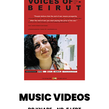
MUSIC VIDEOS