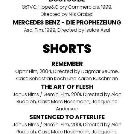
3xTVC, Hope&Glory Commercials, 1999,
Directed by Nils Grabøl
MERCEDES BENZ - DIE PROPHEZEIUNG
Asal Film, 1999, Directed by Isolde Asal
SHORTS
REMEMBER
Ophir Film, 2004, Directed by Dagmar Seume,
Cast: Sebastian Koch und Aaron Buschman
THE ART OF FLESH
Janus Films / Gemini Film, 2001, Directed by Alan
Rudolph, Cast: Marc Hosemann, Jacqueline
Anderson
SENTENCED TO AFTERLIFE
Janus Films / Gemini Film, 2001, Directed by Alan
Rudolph, Cast: Marc Hosemann, Jacqueline