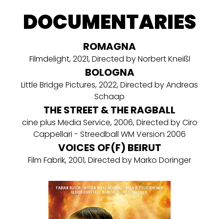
DOCUMENTARIES
ROMAGNA
Filmdelight, 2021, Directed by Norbert Kneißl
BOLOGNA
Little Bridge Pictures, 2022, Directed by Andreas
Schaap
THE STREET & THE RAGBALL
cine plus Media Service, 2006, Directed by Ciro
Cappellari - Streedball WM Version 2006
VOICES OF(F) BEIRUT
Film Fabrik, 2001, Directed by Marko Doringer