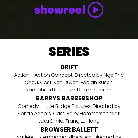
SERIES
DRIFT
Action - Action Concept, Directed by Ngo The
Chau, Cast: Ken Duken, Fabian Busch,
Nadeshda Brennicke, Daniel Zillmann
BARRYS BARBERSHOP
Comedy - Little Bridge Pictures, Directed by
Florian Anders, Cast: Barry Hammerschmidt,
Luka Dimic, Trang Le Hong
BROWSER BALLETT
Satiere - Steinberger Silberstein, Directed by