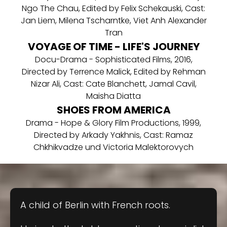
Ngo The Chau, Edited by Felix Schekauski, Cast:
Jan Liem, Milena Tscharntke, Viet Anh Alexander
Tran
VOYAGE OF TIME - LIFE'S JOURNEY
Docu-Drama - Sophisticated Films, 2016,
Directed by Terrence Malick, Edited by Rehman
Nizar Ali, Cast: Cate Blanchett, Jamal Cavil,
Maisha Diatta
SHOES FROM AMERICA
Drama - Hope & Glory Film Productions, 1999,
Directed by Arkady Yakhnis, Cast: Ramaz
Chkhikvadze und Victoria Malektorovych
A child of Berlin with French roots.