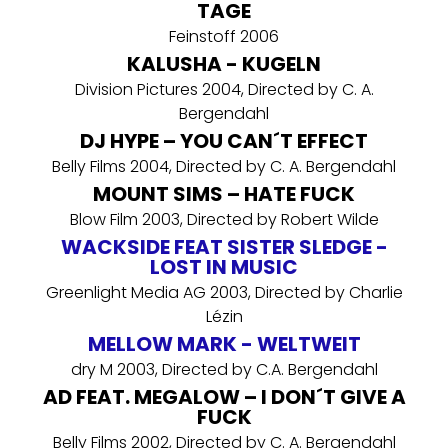
TAGE
Feinstoff 2006
KALUSHA - KUGELN
Division Pictures 2004, Directed by C. A.
Bergendahl
DJ HYPE – YOU CAN´T EFFECT
Belly Films 2004, Directed by C. A. Bergendahl
MOUNT SIMS – HATE FUCK
Blow Film 2003, Directed by Robert Wilde
WACKSIDE FEAT SISTER SLEDGE -
LOST IN MUSIC
Greenlight Media AG 2003, Directed by Charlie
Lézin
MELLOW MARK - WELTWEIT
dry M 2003, Directed by C.A. Bergendahl
AD FEAT. MEGALOW – I DON´T GIVE A
FUCK
Belly Films 2002, Directed by C. A. Bergendahl