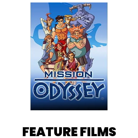
FEATURE FILMS