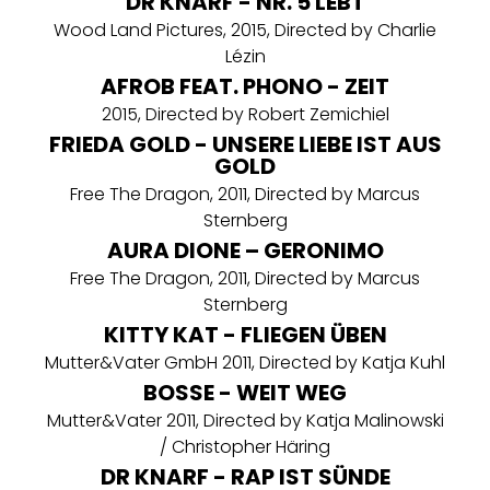
DR KNARF - NR. 5 LEBT
Wood Land Pictures, 2015, Directed by Charlie
Lézin
AFROB FEAT. PHONO - ZEIT
2015, Directed by Robert Zemichiel
FRIEDA GOLD - UNSERE LIEBE IST AUS
GOLD
Free The Dragon, 2011, Directed by Marcus
Sternberg
AURA DIONE – GERONIMO
Free The Dragon, 2011, Directed by Marcus
Sternberg
KITTY KAT - FLIEGEN ÜBEN
Mutter&Vater GmbH 2011, Directed by Katja Kuhl
BOSSE - WEIT WEG
Mutter&Vater 2011, Directed by Katja Malinowski
/ Christopher Häring
DR KNARF - RAP IST SÜNDE