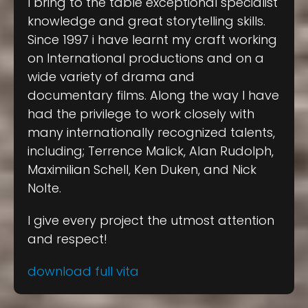
I bring to the table exceptional specialist
knowledge and great storytelling skills.
Since 1997 i have learnt my craft working
on International productions and on a
wide variety of drama and
documentary films. Along the way I have
had the privilege to work closely with
many internationally recognized talents,
including; Terrence Malick, Alan Rudolph,
Maximilian Schell, Ken Duken, and Nick
Nolte.
I give every project the utmost attention
and respect!
download full vita