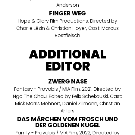
Anderson
FINGER WEG
Hope & Glory Film Productions, Directed by
Charlie Lézin & Christian Hoyer, Cast: Marcus
Böstfleisch
ADDITIONAL
EDITOR
ZWERG NASE
Fantasy - Provobis / MIA Film, 2021, Directed by
Ngo The Chau, Edited by Felix Schekauski, Cast:
Mick Morris Mehnert, Daniel Zillmann, Christian
Ahlers
DAS MÄRCHEN VOM FROSCH UND
DER GOLDENEN KUGEL
Family - Provobis / MIA Film, 2022, Directed by