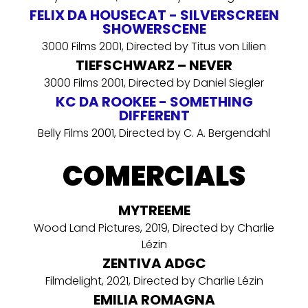
FELIX DA HOUSECAT - SILVERSCREEN
SHOWERSCENE
3000 Films 2001, Directed by Titus von Lilien
TIEFSCHWARZ – NEVER
3000 Films 2001, Directed by Daniel Siegler
KC DA ROOKEE - SOMETHING
DIFFERENT
Belly Films 2001, Directed by C. A. Bergendahl
COMERCIALS
MYTREEME
Wood Land Pictures, 2019, Directed by Charlie
Lézin
ZENTIVA ADGC
Filmdelight, 2021, Directed by Charlie Lézin
EMILIA ROMAGNA