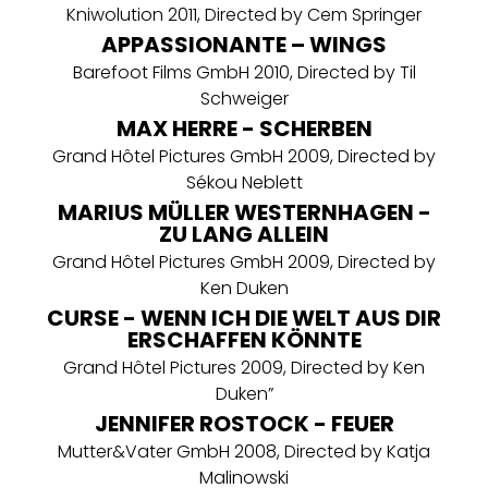
Kniwolution 2011, Directed by Cem Springer
APPASSIONANTE – WINGS
Barefoot Films GmbH 2010, Directed by Til
Schweiger
MAX HERRE - SCHERBEN
Grand Hôtel Pictures GmbH 2009, Directed by
Sékou Neblett
MARIUS MÜLLER WESTERNHAGEN -
ZU LANG ALLEIN
Grand Hôtel Pictures GmbH 2009, Directed by
Ken Duken
CURSE - WENN ICH DIE WELT AUS DIR
ERSCHAFFEN KÖNNTE
Grand Hôtel Pictures 2009, Directed by Ken
Duken”
JENNIFER ROSTOCK - FEUER
Mutter&Vater GmbH 2008, Directed by Katja
Malinowski