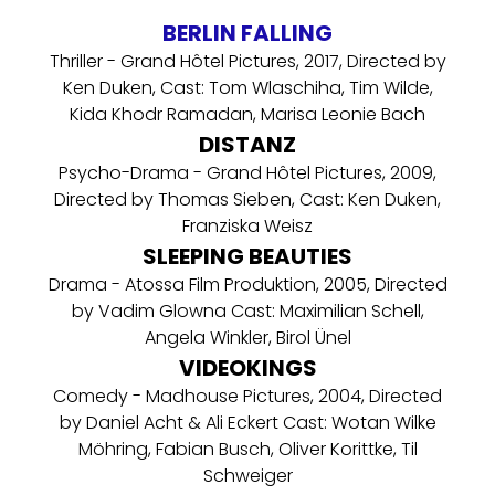
BERLIN FALLING
Thriller - Grand Hôtel Pictures, 2017, Directed by
Ken Duken, Cast: Tom Wlaschiha, Tim Wilde,
Kida Khodr Ramadan, Marisa Leonie Bach
DISTANZ
Psycho-Drama - Grand Hôtel Pictures, 2009,
Directed by Thomas Sieben, Cast: Ken Duken,
Franziska Weisz
SLEEPING BEAUTIES
Drama - Atossa Film Produktion, 2005, Directed
by Vadim Glowna Cast: Maximilian Schell,
Angela Winkler, Birol Ünel
VIDEOKINGS
Comedy - Madhouse Pictures, 2004, Directed
by Daniel Acht & Ali Eckert Cast: Wotan Wilke
Möhring, Fabian Busch, Oliver Korittke, Til
Schweiger