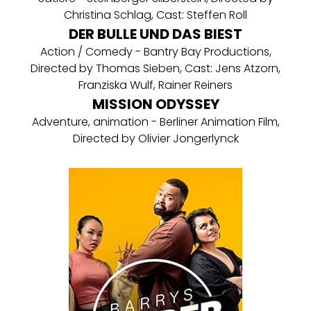
Christina Schlag, Cast: Steffen Roll
DER BULLE UND DAS BIEST
Action / Comedy - Bantry Bay Productions,
Directed by Thomas Sieben, Cast: Jens Atzorn,
Franziska Wulf, Rainer Reiners
MISSION ODYSSEY
Adventure, animation - Berliner Animation Film,
Directed by Olivier Jongerlynck